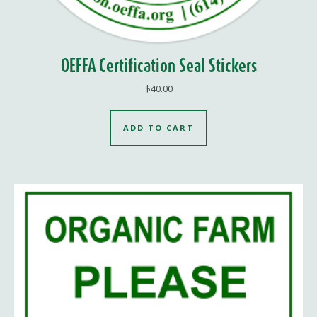
OEFFA Certification Seal Stickers
$
40.00
ADD TO CART