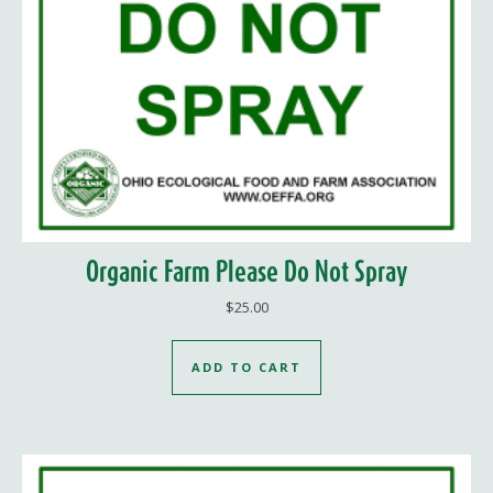
Organic Farm Please Do Not Spray
$
25.00
ADD TO CART