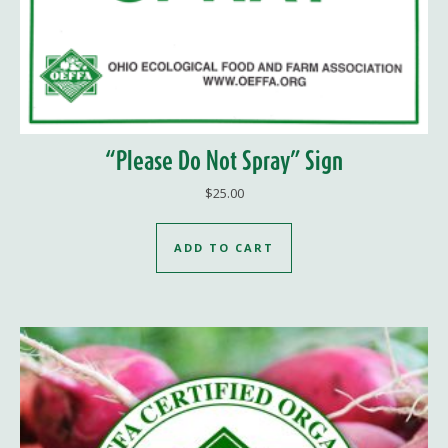
“Please Do Not Spray” Sign
$
25.00
ADD TO CART