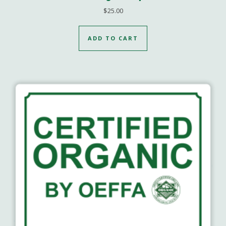
$
25.00
ADD TO CART