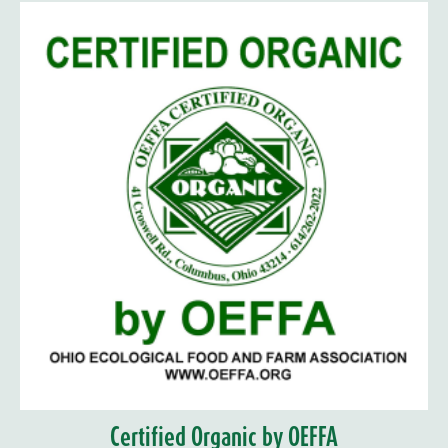
Certified Organic by OEFFA