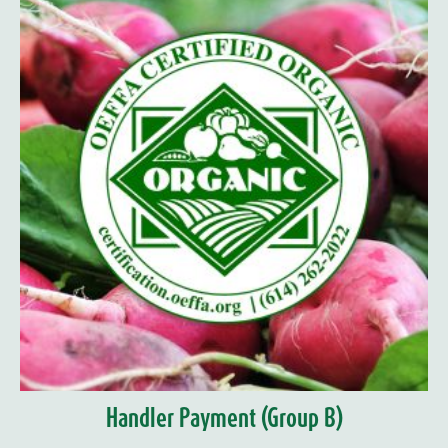
Handler Payment (Group B)