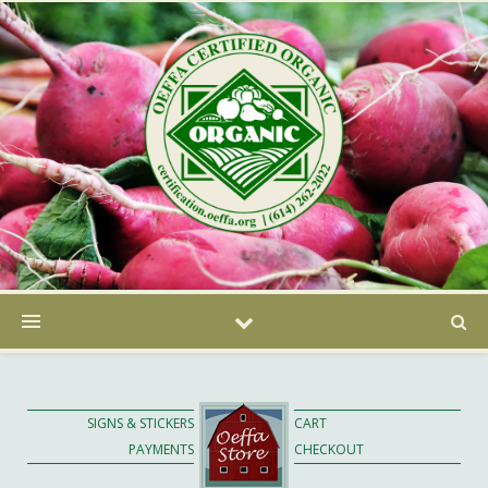
SIGNS & STICKERS
CART
PAYMENTS
CHECKOUT