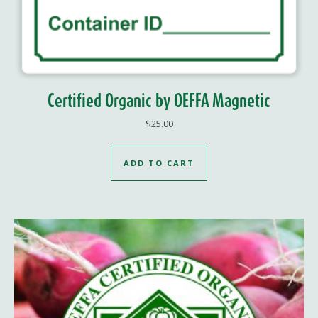
Certified Organic by OEFFA Magnetic
$
25.00
ADD TO CART