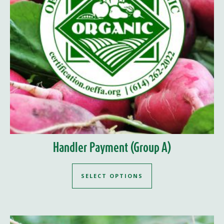
Handler Payment (Group A)
SELECT OPTIONS