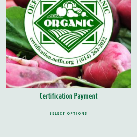
Certification Payment
SELECT OPTIONS