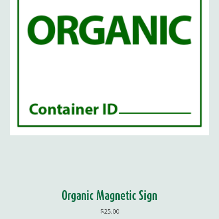
Organic Magnetic Sign
$
25.00