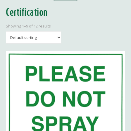
Certification
Showing 1–9 of 12 results