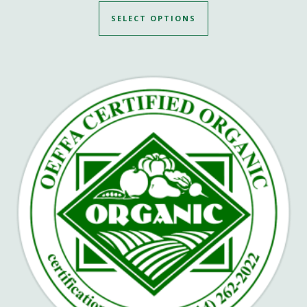
SELECT OPTIONS